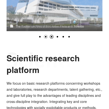
The Exchange Area of Innovative Research Results
The Fusion and Innovation Area of Arts and Science
Scientific research
platform
We focus on basic research platforms concerning workshops
and laboratories, research departments, talent gathering, etc.,
and give full play to the advantages of leading disciplines and
cross-discipline integration. Integrating key and core
technologies with socially exploitable products or methods,