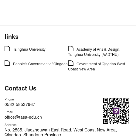
links
Tsinghua University
Academy of Arts & Design,
Tsinghua University (AADTHU)
People's Government of Qingdao
Government of Qingdao West
Coast New Area
Contact Us
Phone
0532-58537967
Email
office@tasa-edu.cn
Address
No. 2565, Jiaozhouwan East Road, West Coast New Area,
Qingdao, Shandong Province