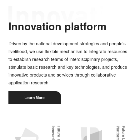
Innovation platform
Driven by the national development strategies and people's
livelihood, we use flexible mechanism to integrate resources
to establish research teams of interdisciplinary projects,
stimulate basic research and key technologies, and produce
innovative products and services through collaborative
application research.
Learn More
m