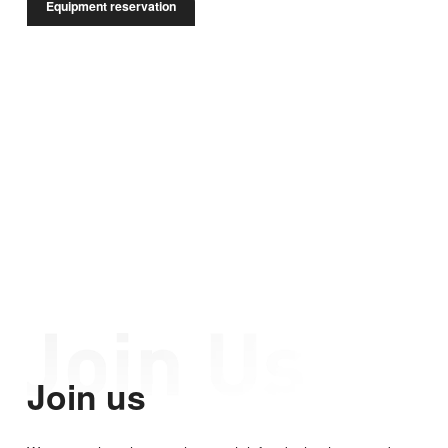
Equipment reservation
Join us