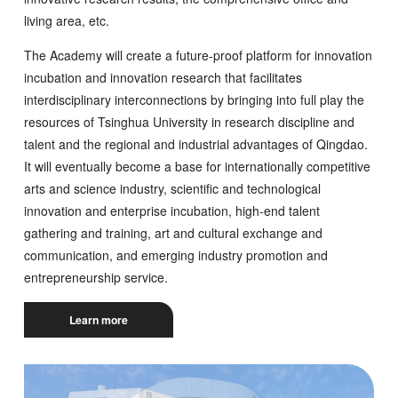
living area, etc.
The Academy will create a future-proof platform for innovation
incubation and innovation research that facilitates
interdisciplinary interconnections by bringing into full play the
resources of Tsinghua University in research discipline and
talent and the regional and industrial advantages of Qingdao.
It will eventually become a base for internationally competitive
arts and science industry, scientific and technological
innovation and enterprise incubation, high-end talent
gathering and training, art and cultural exchange and
communication, and emerging industry promotion and
entrepreneurship service.
Learn more