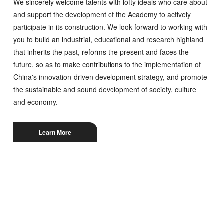
We sincerely welcome talents with lofty ideals who care about
and support the development of the Academy to actively
participate in its construction. We look forward to working with
you to build an industrial, educational and research highland
that inherits the past, reforms the present and faces the
future, so as to make contributions to the implementation of
China's innovation-driven development strategy, and promote
the sustainable and sound development of society, culture
and economy.
Learn More