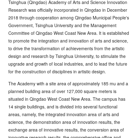
Tsinghua (Qingdao) Academy of Arts and Science Innovation
Research was officially incorporated in Qingdao in December
2018 through cooperation among Qingdao Municipal People's
Government, Tsinghua University and the Management
Committee of Qingdao West Coast New Area. It is established
to promote the integration and innovation of arts and science,
to drive the transformation of achievements from the artistic
design and research by Tsinghua University, to stimulate the
upgrade and growth of local industries, and to lead the future
for the construction of disciplines in artistic design.
The Academy with a site area of approximately 185 mu and a
planned building area of over 127,000 square meters is
situated in Qingdao West Coast New Area. The campus has
14 single buildings, and is divided into several functional
areas, namely, the integrated innovation area of arts and
science, the demonstration area of innovation results, the
exchange area of innovative results, the conversion area of
innovative research results, the comprehensive office and