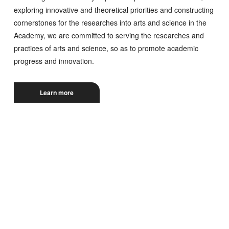
exploring innovative and theoretical priorities and constructing
cornerstones for the researches into arts and science in the
Academy, we are committed to serving the researches and
practices of arts and science, so as to promote academic
progress and innovation.
Learn more