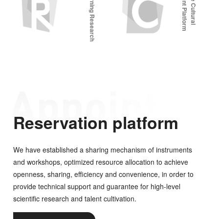
F
u
t
u
r
e
L
e
a
r
n
i
n
g
R
e
s
e
a
r
c
h
P
l
a
t
f
o
r
Reservation platform
We have established a sharing mechanism of instruments
and workshops, optimized resource allocation to achieve
openness, sharing, efficiency and convenience, in order to
provide technical support and guarantee for high-level
scientific research and talent cultivation.