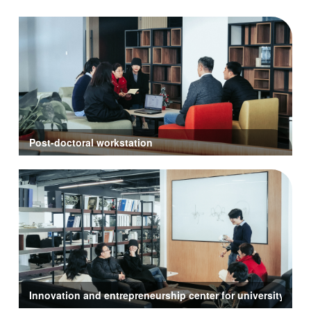
Post-doctoral workstation
Innovation and entrepreneurship center for university stud