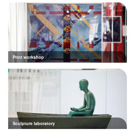
Print workshop
Sculpture laboratory