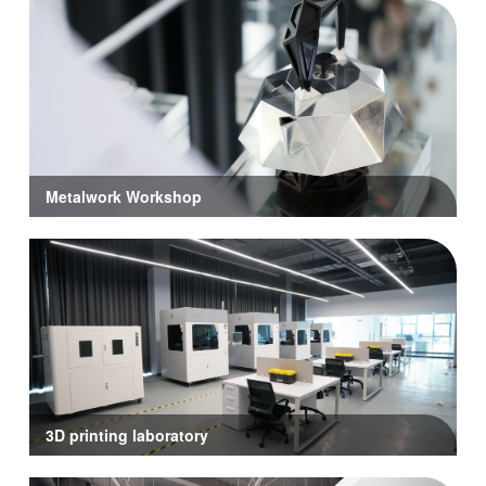
Metalwork Workshop
3D printing laboratory