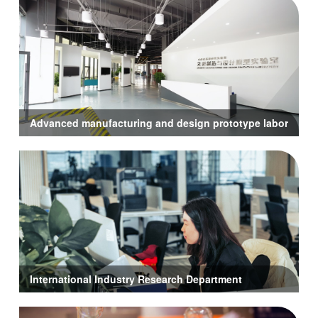
Advanced manufacturing and design prototype laboratory
International Industry Research Department