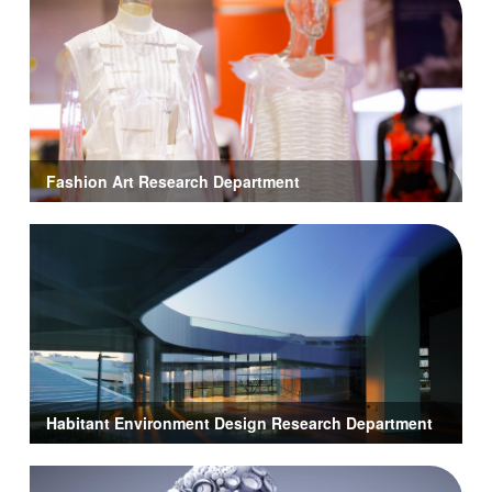
Fashion Art Research Department
Habitant Environment Design Research Department