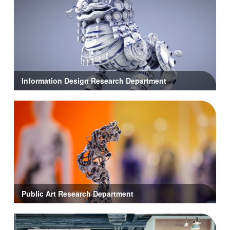
Information Design Research Department
Public Art Research Department