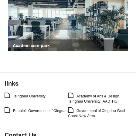
Academician park
links
Tsinghua University
Academy of Arts & Design,
Tsinghua University (AADTHU)
People's Government of Qingdao
Government of Qingdao West
Coast New Area
Contact Us