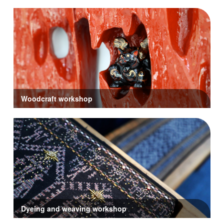
Woodcraft workshop
Dyeing and weaving workshop