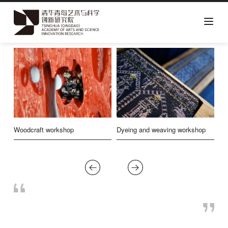
Skip
to
main
content
ip
Woodcraft workshop
Dyeing and weaving workshop
Pr