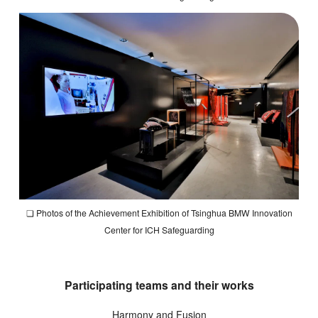
❏ Photos of the Achievement Exhibition of Tsinghua BMW Innovation
Center for ICH Safeguarding
Participating teams and their works
Harmony and Fusion