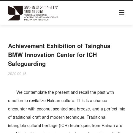
Skip
to
main
Achievement Exhibition of Tsinghua
content
BMW Innovation Center for ICH
Safeguarding
2020.09.15
We contemplate the present and recall the past with
emotion to revitalize Hainan culture. This is a chance
encounter with coconut scented sea breeze, and a perfect mix
of traditional craft and modern technique. Traditional
intangible cultural heritage (ICH) techniques from Hainan are