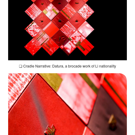
❏
Cradle Narrative: Datura,
a brocade work of Li nationality