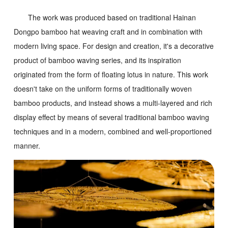
The work was produced based on traditional Hainan
Dongpo bamboo hat weaving craft and in combination with
modern living space. For design and creation, it's a decorative
product of bamboo waving series, and its inspiration
originated from the form of floating lotus in nature. This work
doesn't take on the uniform forms of traditionally woven
bamboo products, and instead shows a multi-layered and rich
display effect by means of several traditional bamboo waving
techniques and in a modern, combined and well-proportioned
manner.