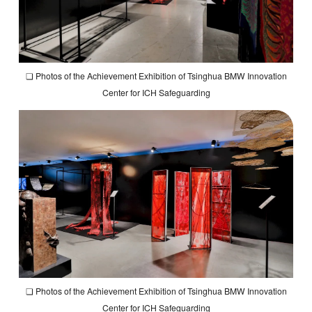
❏ Photos of the Achievement Exhibition of Tsinghua BMW Innovation
Center for ICH Safeguarding
❏ Photos of the Achievement Exhibition of Tsinghua BMW Innovation
Center for ICH Safeguarding