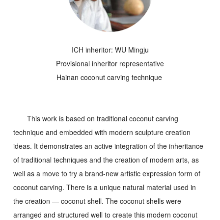
ICH inheritor: WU Mingju
Provisional inheritor representative
Hainan coconut carving technique
This work is based on traditional coconut carving
technique and embedded with modern sculpture creation
ideas. It demonstrates an active integration of the inheritance
of traditional techniques and the creation of modern arts, as
well as a move to try a brand-new artistic expression form of
coconut carving. There is a unique natural material used in
the creation — coconut shell. The coconut shells were
arranged and structured well to create this modern coconut