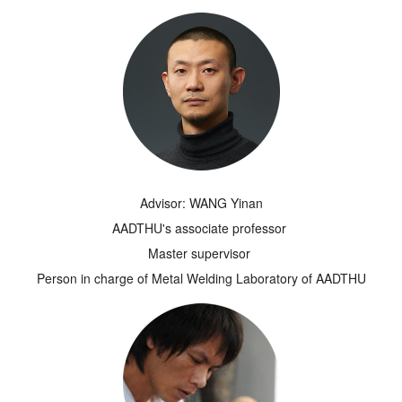
Advisor: WANG Yinan
AADTHU's associate professor
Master supervisor
Person in charge of Metal Welding Laboratory of AADTHU