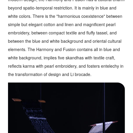
beyond spatio-temporal restriction. It is mainly in blue and
white colors. There is the "harmonious coexistence" between
simple but elegant cotton and linen and magnificent pearl
embroidery, between compact textile and fluffy tassel, and
between the blue and white background and oriental cultural
elements. The
Harmony and Fusion
contains all in blue and
white background, implies five skandhas with textile craft,
reflects karma with pearl embroidery, and fosters entelechy in
the transformation of design and Li brocade.