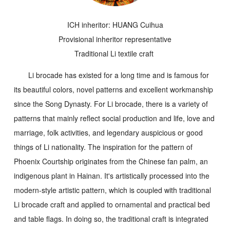
ICH inheritor: HUANG Cuihua
Provisional inheritor representative
Traditional Li textile craft
Li brocade has existed for a long time and is famous for
its beautiful colors, novel patterns and excellent workmanship
since the Song Dynasty. For Li brocade, there is a variety of
patterns that mainly reflect social production and life, love and
marriage, folk activities, and legendary auspicious or good
things of Li nationality. The inspiration for the pattern of
Phoenix Courtship
originates from the Chinese fan palm, an
indigenous plant in Hainan. It's artistically processed into the
modern-style artistic pattern, which is coupled with traditional
Li brocade craft and applied to ornamental and practical bed
and table flags. In doing so, the traditional craft is integrated