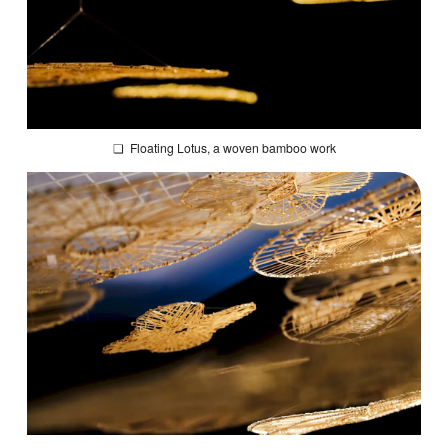
❏
Floating Lotus
, a woven bamboo work