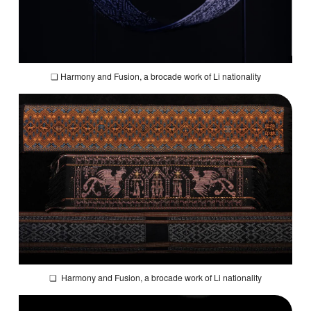
❏
Harmony and Fusion
, a brocade work of Li nationality
❏
Harmony and Fusion
, a brocade work of Li nationality