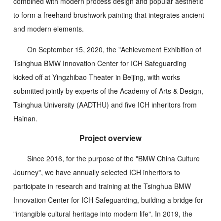
combined with modern process design and popular aesthetic
to form a freehand brushwork painting that integrates ancient
and modern elements.
On September 15, 2020, the "Achievement Exhibition of
Tsinghua BMW Innovation Center for ICH Safeguarding
kicked off at Yingzhibao Theater in Beijing, with works
submitted jointly by experts of the Academy of Arts & Design,
Tsinghua University (AADTHU) and five ICH inheritors from
Hainan.
Project overview
Since 2016, for the purpose of the "BMW China Culture
Journey", we have annually selected ICH inheritors to
participate in research and training at the Tsinghua BMW
Innovation Center for ICH Safeguarding, building a bridge for
"intangible cultural heritage into modern life". In 2019, the