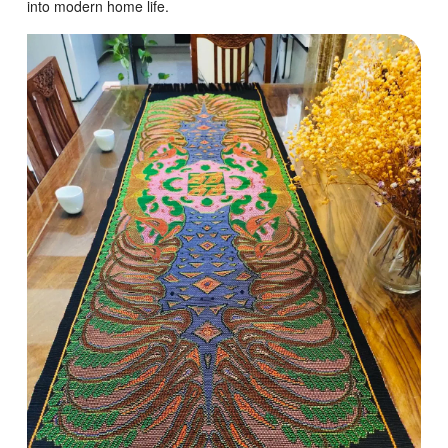
into modern home life.