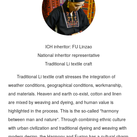
ICH inheritor: FU Linzao
National inheritor representative
Traditional Li textile craft
Traditional Li textile craft stresses the integration of
weather conditions, geographical conditions, workmanship,
and materials. Heaven and earth co-exist, cotton and linen
are mixed by weaving and dyeing, and human value is
highlighted in the process. This is the so-called "harmony
between man and nature". Through combining ethnic culture
with urban civilization and traditional dyeing and weaving with
modern design, the
Harmony and Fusion
has a cultural charm