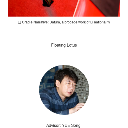
❏
Cradle Narrative: Datura,
a brocade work of Li nationality
Floating Lotus
Advisor: YUE Song