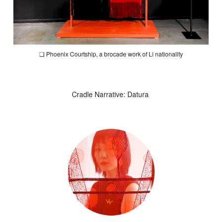
❏
Phoenix Courtship
, a brocade work of Li nationality
Cradle Narrative: Datura