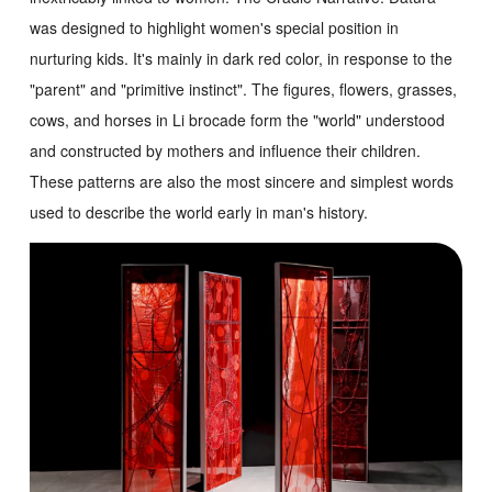
was designed to highlight women's special position in
nurturing kids. It's mainly in dark red color, in response to the
"parent" and "primitive instinct". The figures, flowers, grasses,
cows, and horses in Li brocade form the "world" understood
and constructed by mothers and influence their children.
These patterns are also the most sincere and simplest words
used to describe the world early in man's history.