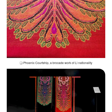
❏
Phoenix Courtship
, a brocade work of Li nationality