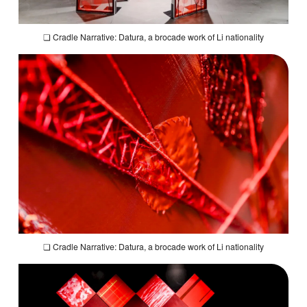
❏
Cradle Narrative: Datura,
a brocade work of Li nationality
❏
Cradle Narrative: Datura,
a brocade work of Li nationality