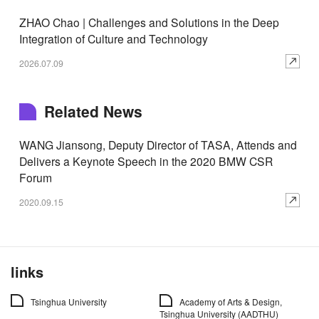
ZHAO Chao | Challenges and Solutions in the Deep
Integration of Culture and Technology
2026.07.09
Related News
WANG Jiansong, Deputy Director of TASA, Attends and
Delivers a Keynote Speech in the 2020 BMW CSR
Forum
2020.09.15
links
Tsinghua University
Academy of Arts & Design,
Tsinghua University (AADTHU)