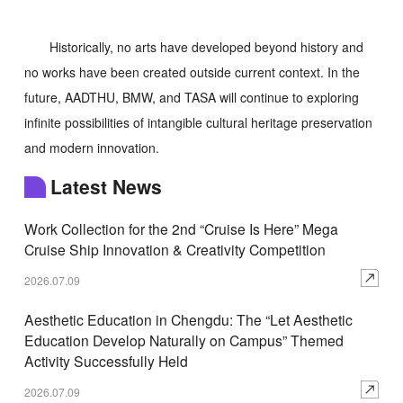
Historically, no arts have developed beyond history and
no works have been created outside current context. In the
future, AADTHU, BMW, and TASA will continue to exploring
infinite possibilities of intangible cultural heritage preservation
and modern innovation.
Latest News
Work Collection for the 2nd “Cruise Is Here” Mega
Cruise Ship Innovation & Creativity Competition
2026.07.09
Aesthetic Education in Chengdu: The “Let Aesthetic
Education Develop Naturally on Campus” Themed
Activity Successfully Held
2026.07.09