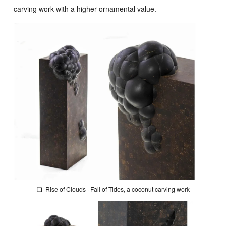
carving work with a higher ornamental value.
❏
Rise of Clouds · Fall of Tides
, a coconut carving work