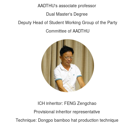
AADTHU's associate professor
Dual Master's Degree
Deputy Head of Student Working Group of the Party
Committee of AADTHU
ICH inheritor: FENG Zengchao
Provisional inheritor representative
Technique: Dongpo bamboo hat production technique