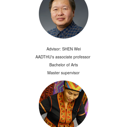
Advisor: SHEN Wei
AADTHU's associate professor
Bachelor of Arts
Master supervisor