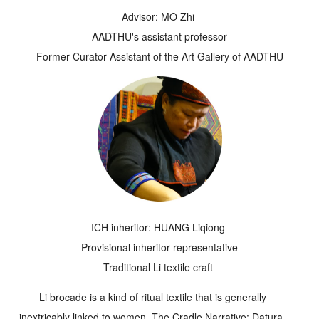
Advisor: MO Zhi
AADTHU's assistant professor
Former Curator Assistant of the Art Gallery of AADTHU
ICH inheritor: HUANG Liqiong
Provisional inheritor representative
Traditional Li textile craft
Li brocade is a kind of ritual textile that is generally
inextricably linked to women. The
Cradle Narrative: Datura