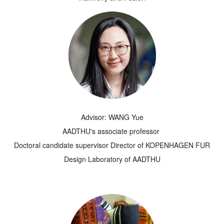
Advisor: WANG Yue
AADTHU's associate professor
Doctoral candidate supervisor Director of KOPENHAGEN FUR
Design Laboratory of AADTHU