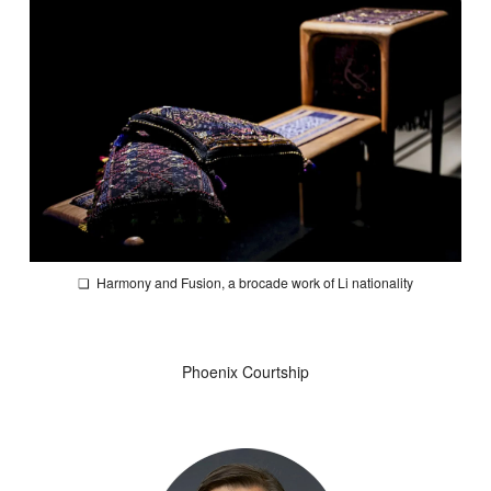
❏
Harmony and Fusion
, a brocade work of Li nationality
Phoenix Courtship