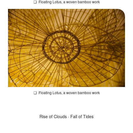
❏
Floating Lotus
, a woven bamboo work
❏
Floating Lotus
, a woven bamboo work
Rise of Clouds · Fall of Tides