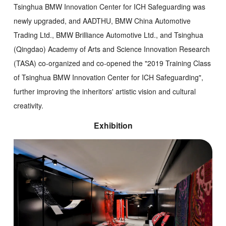
Tsinghua BMW Innovation Center for ICH Safeguarding was
newly upgraded, and AADTHU, BMW China Automotive
Trading Ltd., BMW Brilliance Automotive Ltd., and Tsinghua
(Qingdao) Academy of Arts and Science Innovation Research
(TASA) co-organized and co-opened the "2019 Training Class
of Tsinghua BMW Innovation Center for ICH Safeguarding",
further improving the inheritors' artistic vision and cultural
creativity.
Exhibition