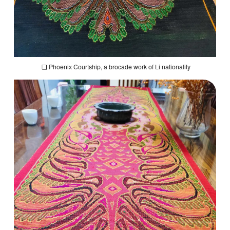
❏
Phoenix Courtship
, a brocade work of Li nationality