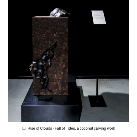
❏
Rise of Clouds · Fall of Tides
, a coconut carving work