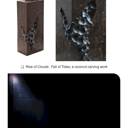
❏
Rise of Clouds · Fall of Tides
, a coconut carving work