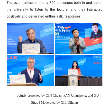
The event attracted nearly 300 audiences both in and out of
the university to listen to the lecture, and they interacted
positively and generated enthusiastic responses.
Jointly presented by QIN Chuan, PAN Qingzhong, and XU
Sitao | Moderated by XIE Qihong