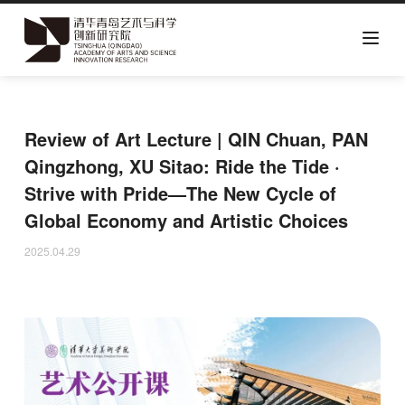
Skip
to
main
Review of Art Lecture | QIN Chuan, PAN
content
Qingzhong, XU Sitao: Ride the Tide ·
Strive with Pride—The New Cycle of
Global Economy and Artistic Choices
2025.04.29