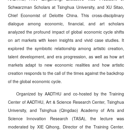
Schwarzman Scholars at Tsinghua University, and XU Sitao,
Chief Economist of Deloitte China. This cross-disciplinary
dialogue among economic, financial, and art scholars
analyzed the profound impact of global economic cycle shifts
on art markets with keen insights and vivid case studies. It
explored the symbiotic relationship among artistic creation,
talent development, and era progression, as well as how art
markets adapt to new economic realities and how artistic
creation responds to the call of the times against the backdrop
of the global economic cycle.
Organized by AADTHU and co-hosted by the Training
Center of AADTHU, Art & Science Research Center, Tsinghua
University, and Tsinghua (Qingdao) Academy of Arts and
Science Innovation Research (TASA), the lecture was
moderated by XIE Qihong, Director of the Training Center.