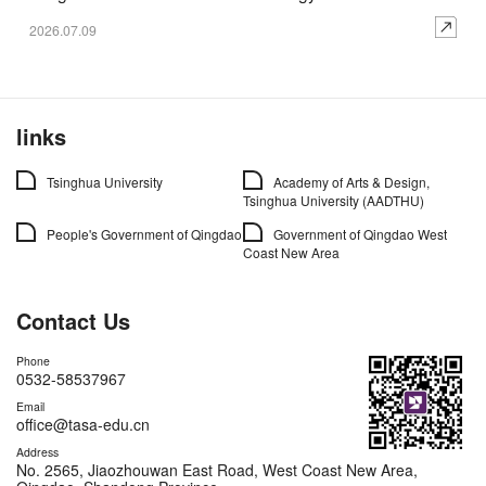
2026.07.09
links
Tsinghua University
Academy of Arts & Design,
Tsinghua University (AADTHU)
People's Government of Qingdao
Government of Qingdao West
Coast New Area
Contact Us
Phone
0532-58537967
Email
office@tasa-edu.cn
Address
No. 2565, Jiaozhouwan East Road, West Coast New Area,