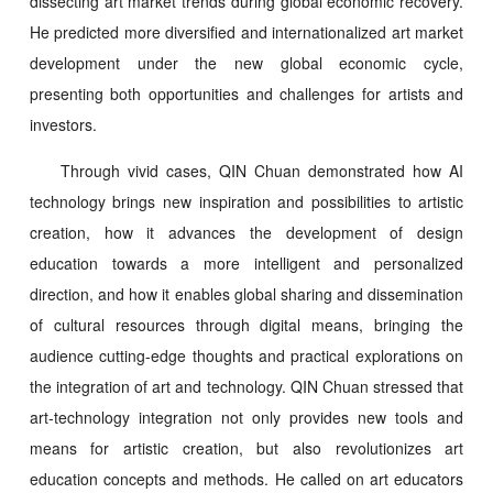
dissecting art market trends during global economic recovery.
He predicted more diversified and internationalized art market
development under the new global economic cycle,
presenting both opportunities and challenges for artists and
investors.
Through vivid cases, QIN Chuan demonstrated how AI
technology brings new inspiration and possibilities to artistic
creation, how it advances the development of design
education towards a more intelligent and personalized
direction, and how it enables global sharing and dissemination
of cultural resources through digital means, bringing the
audience cutting-edge thoughts and practical explorations on
the integration of art and technology. QIN Chuan stressed that
art-technology integration not only provides new tools and
means for artistic creation, but also revolutionizes art
education concepts and methods. He called on art educators