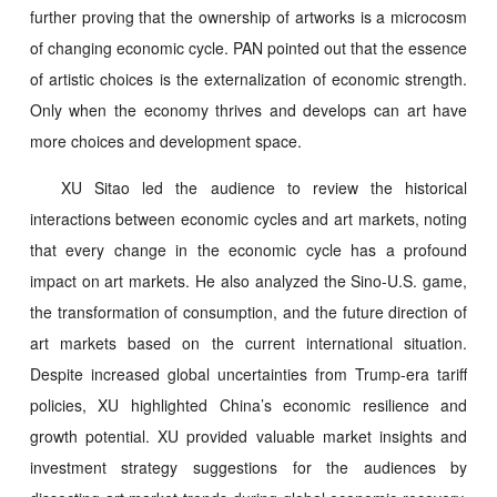
further proving that the ownership of artworks is a microcosm
of changing economic cycle. PAN pointed out that the essence
of artistic choices is the externalization of economic strength.
Only when the economy thrives and develops can art have
more choices and development space.
XU Sitao led the audience to review the historical
interactions between economic cycles and art markets, noting
that every change in the economic cycle has a profound
impact on art markets. He also analyzed the Sino-U.S. game,
the transformation of consumption, and the future direction of
art markets based on the current international situation.
Despite increased global uncertainties from Trump-era tariff
policies, XU highlighted China’s economic resilience and
growth potential. XU provided valuable market insights and
investment strategy suggestions for the audiences by