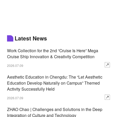
Latest News
Work Collection for the 2nd “Cruise Is Here” Mega
Cruise Ship Innovation & Creativity Competition
2026.07.09
Aesthetic Education in Chengdu: The “Let Aesthetic
Education Develop Naturally on Campus” Themed
Activity Successfully Held
2026.07.09
ZHAO Chao | Challenges and Solutions in the Deep
Integration of Culture and Technology