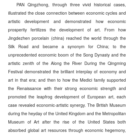
PAN Qingzhong, through three vivid historical cases,
illustrated the close connection between economic cycles and
artistic development and demonstrated how economic
prosperity fertilizes the development of art. From how
Jingdezhen porcelain (china) reached the world through the
Silk Road and became a synonym for China; to the
unprecedented economic boom of the Song Dynasty and the
artistic zenith of the Along the River During the Qingming
Festival demonstrated the brilliant interplay of economy and
art in that era; and then to how the Medici family supported
the Renaissance with their strong economic strength and
promoted the leapfrog development of European art, each
case revealed economic-artistic synergy. The British Museum
during the heyday of the United Kingdom and the Metropolitan
Museum of Art after the rise of the United States both
absorbed global art resources through economic hegemony,