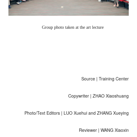
Group photo taken at the art lecture
Source | Training Center
Copywriter | ZHAO Xiaoshuang
Photo/Text Editors | LUO Xuehui and ZHANG Xueying
Reviewer | WANG Xiaoxin