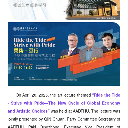
On April 20, 2025, the art lecture themed
“Ride the Tide
· Strive with Pride—The New Cycle of Global Economy
and Artistic Choices”
was held at AADTHU. The lecture was
jointly presented by QIN Chuan, Party Committee Secretary of
AADTHU, PAN Qingzhong, Executive Vice President of