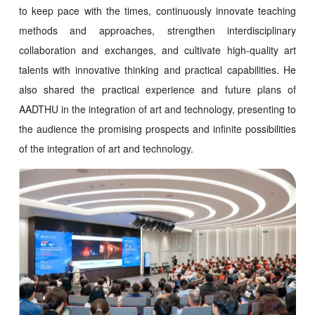
to keep pace with the times, continuously innovate teaching
methods and approaches, strengthen interdisciplinary
collaboration and exchanges, and cultivate high-quality art
talents with innovative thinking and practical capabilities. He
also shared the practical experience and future plans of
AADTHU in the integration of art and technology, presenting to
the audience the promising prospects and infinite possibilities
of the integration of art and technology.