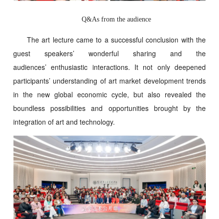
Q&As from the audience
The art lecture came to a successful conclusion with the
guest speakers’ wonderful sharing and the
audiences’ enthusiastic interactions. It not only deepened
participants’ understanding of art market development trends
in the new global economic cycle, but also revealed the
boundless possibilities and opportunities brought by the
integration of art and technology.