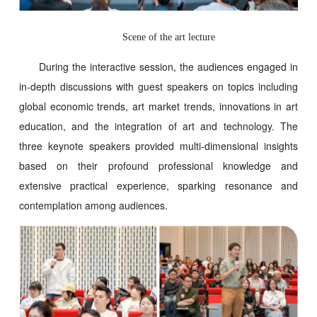
S
cene of the art lecture
During the interactive session, the audiences engaged in
in-depth discussions with guest speakers on topics including
global economic trends, art market trends, innovations in art
education, and the integration of art and technology. The
three keynote speakers provided multi-dimensional insights
based on their profound professional knowledge and
extensive practical experience, sparking resonance and
contemplation among audiences.