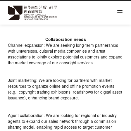
Skip
to
main
Collaboration needs
content
Channel expansion: We are seeking long-term partnerships
with universities, cultural media companies and artist
associations to jointly explore potential customers and expand
the market coverage of our copyright services.
Joint marketing: We are looking for partners with market
resources to organize online and offline promotion events
(e.g., copyright trading exhibitions, roadshows for digital asset
issuance), enhancing brand exposure.
Agent collaboration: We are looking for regional or industry
agents to expand our sales network through a commission-
sharing model, enabling rapid access to target customer