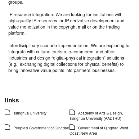
groups.
IP resource integration: We are looking for institutions with
high-quality IP resources for IP derivative development and
value monetization in the copyright mall or on the trading
platform.
Interdisciplinary scenario implementation: We are exploring to
integrate with cultural tourism, e-commerce, and other
industries and design “digital-physical integration” solutions
(e.g., exchanging digital collections for physical benefits) to
bring innovative value points into partners’ businesses.
links
Tsinghua University
Academy of Arts & Design,
Tsinghua University (AADTHU)
People's Government of Qingdao
Government of Qingdao West
Coast New Area