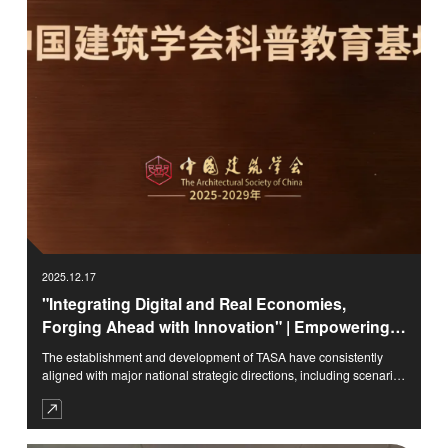
2025.12.17
"Integrating Digital and Real Economies,
Forging Ahead with Innovation" | Empowering
Shandong's Intelligent Manufacturing through
The establishment and development of TASA have consistently
Digital-Real Integration, Cultivating Innovative
aligned with major national strategic directions, including scenario
Scenarios with Architectural Science Education
cultivation, the digital economy, and coordinated regional
development. Confronting the challenges and opportunities of
urban-rural construction in the new era, TASA adheres to the
integration of arts and sciences as its core approach, breaking