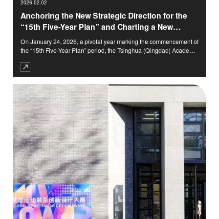
2026.02.02
Anchoring the New Strategic Direction for the
“15th Five-Year Plan” and Charting a New
Chapter in the Era of Arts and Science
On January 24, 2026, a pivotal year marking the commencement of
Integration · The 2025 Year-End Summary
the “15th Five-Year Plan” period, the Tsinghua (Qingdao) Academy
Meeting of Collaborative Institutions of TASA
of Arts and Science Innovation Research (TASA) solemnly
convened its 2025 Year-End Summary Meeting of Collaborative
Held
Institutions.