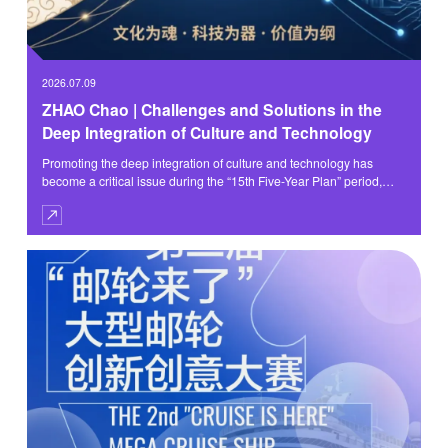
2026.07.09
ZHAO Chao | Challenges and Solutions in the
Deep Integration of Culture and Technology
Promoting the deep integration of culture and technology has
become a critical issue during the “15th Five-Year Plan” period,
bearing on the building of China into a country with a strong
culture, the cultivation of new quality productive forces, and the
pursuit of the Digital China initiative.