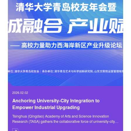
2026.02.02
Anchoring University-City Integration to
Empower Industrial Upgrading
Tsinghua (Qingdao) Academy of Arts and Science Innovation
Research (TASA) gathers the collaborative force of university-city
integration, empowering industries to embark on a new journey.