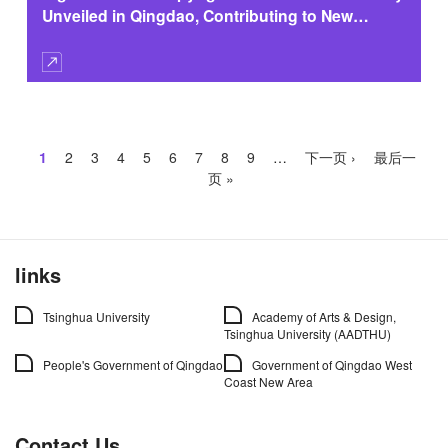
Unveiled in Qingdao, Contributing to New
Copyright Ecosystem
Pagination
Current
1
Page
2
Page
3
Page
4
Page
5
Page
6
Page
7
Page
8
Page
9
…
Next
下一页 ›
Last
最后一
page
page
page
页 »
links
Tsinghua University
Academy of Arts & Design,
Tsinghua University (AADTHU)
People's Government of Qingdao
Government of Qingdao West
Coast New Area
Contact Us