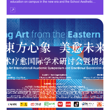
education on campus in the new era and the School Aesthetic
Education Immersion initiative, perform the fundamental task of
cultivating morality and nurturing talents, and continuously deepen
the School Aesthetic Education Evaluation Reform, the “Chengdu
School Aesthetic Education Evaluation Reform Topic Exchange
Activity” themed ‘Let Aesthetic Education Develop Naturally on
Campus’ was held at the Huiyuan Campus of Yucai Middle School
Affiliated to Chengdu No. 7 High School on the morning of May 28.