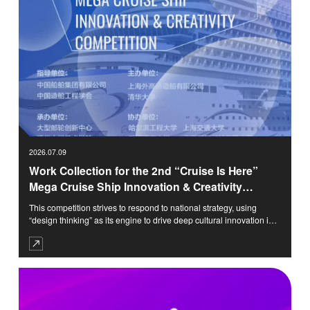
2026.07.09
Work Collection for the 2nd “Cruise Is Here”
Mega Cruise Ship Innovation & Creativity
Competition
This competition strives to respond to national strategy, using
“design thinking” as its engine to drive deep cultural innovation in
domestic cruise ships. Focusing on the theme of “Deep Blue
Dwelling,” it aims to create a globally appealing, culturally
confident, and sustainable “Chinese Cruise Paradigm.” We are
committed to building this competition into an intellectual cradle
and prototype workshop that nurtures future leaders of the cruise
industry.