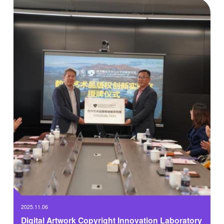
traditional disciplinary boundaries, and systematically integrating
the humanistic aesthetic thinking of art design with cutting-edge
scientific technologies and engineering methodologies.
2025.11.06
Digital Artwork Copyright Innovation Laboratory