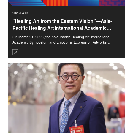
2026.04.01
“Healing Art from the Eastern Vision”—Asia-
Pacific Healing Art International Academic
Symposium and Emotional Expression
On March 21, 2026, the Asia-Pacific Healing Art International
Artworks Exhibition Successfully Held
Academic Symposium and Emotional Expression Artworks
Exhibition with the theme of “Healing Art from the Eastern Vision”
was grandly held at the Tsinghua (Qingdao) Academy of Arts and
Science Innovation Research (TASA).