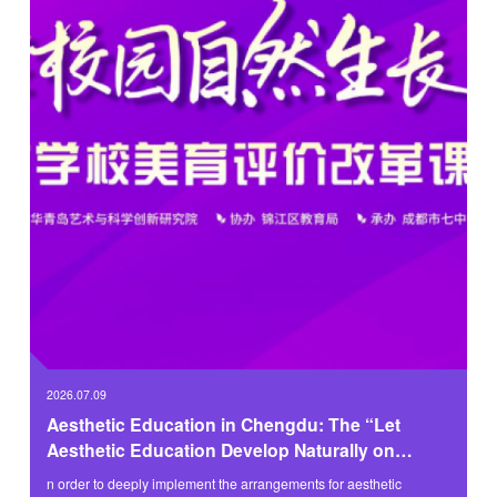
2026.07.09
Aesthetic Education in Chengdu: The “Let
Aesthetic Education Develop Naturally on
Campus” Themed Activity Successfully Held
n order to deeply implement the arrangements for aesthetic