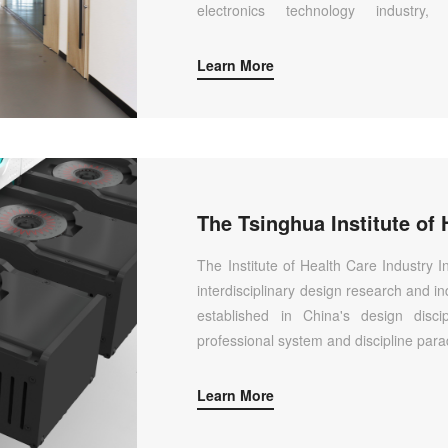
electronics technology industry,
achievements, and improves the origin
innovation capabilities of relevant discip
Learn More
The Institute of Health Care Industry I
interdisciplinary design research and in
established in China's design disc
professional system and discipline para
Learn More