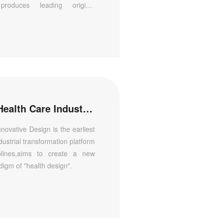
 produces leading original
al innovation and independent
lines in China.
The Tsinghua Institute of Health Care Industry Innovative Design
nnovative Design is the earliest
dustrial transformation platform
iplines,aims to create a new
digm of "health design".