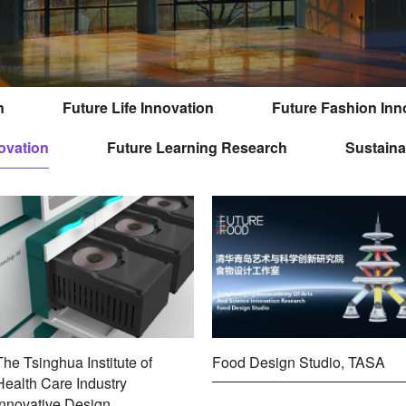
n
Future Life Innovation
Future Fashion Inn
ovation
Future Learning Research
Sustaina
The Tsinghua Institute of
Food Design Studio, TASA
Health Care Industry
Innovative Design