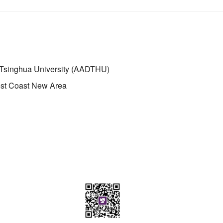
 Tsinghua University (AADTHU)
st Coast New Area