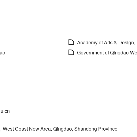
Academy of Arts & Design,
dao
Government of Qingdao We
du.cn
, West Coast New Area, Qingdao, Shandong Province