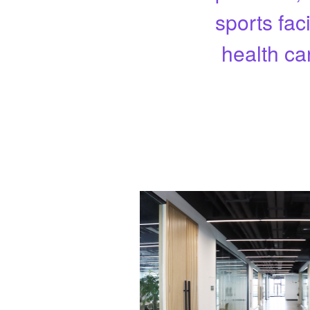
sports fac
health ca