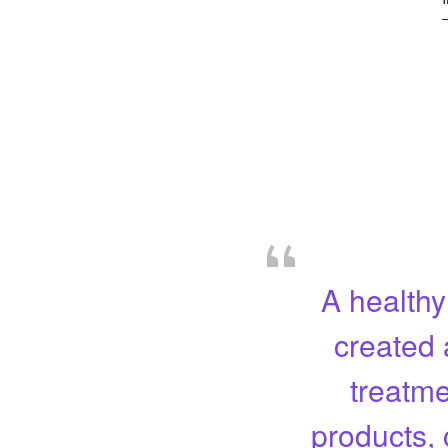
A healthy
created 
treatme
products, 