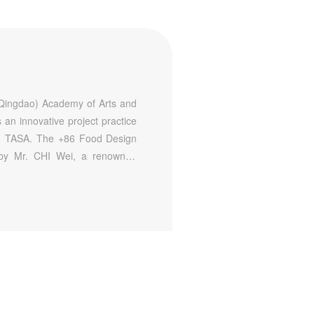
A
(Qingdao) Academy of Arts and
an innovative project practice
nd TASA. The +86 Food Design
d by Mr. CHI Wei, a renowned
erations of Beijing traditional