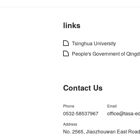
links
Tsinghua University
People's Government of Qing
Contact Us
Phone
Email
0532-58537967
office@tasa-e
Address
No. 2565, Jiaozhouwan East Road