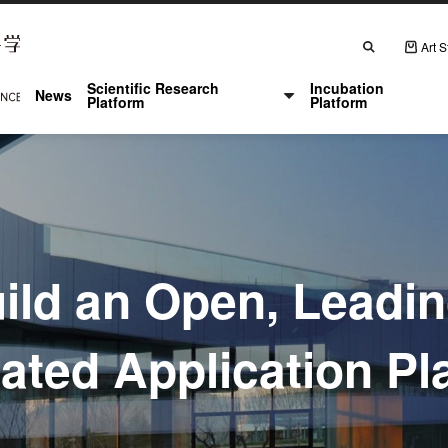
Search
Art S
主
Scientific Research
Incubation
News
导
Platform
Platform
航
ild an Open, Leadi
rated Application Pl