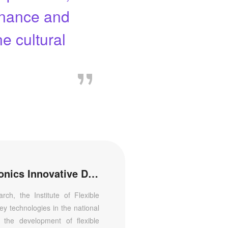
tenance and
e cultural
Institute of Flexible Electronics Innovative Design
ch, the Institute of Flexible
ey technologies in the national
t the development of flexible