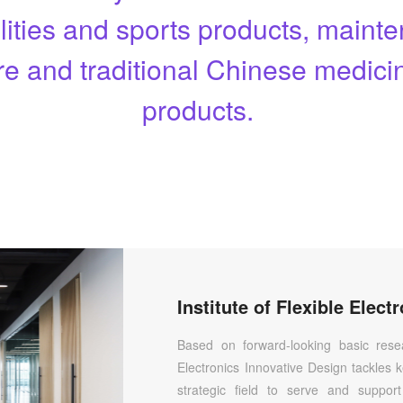
ilities and sports products, main
re and traditional Chinese medicin
products.
Based on forward-looking basic resear
Electronics Innovative Design tackles k
strategic field to serve and suppor