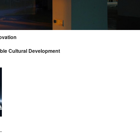
ovation
ble Cultural Development