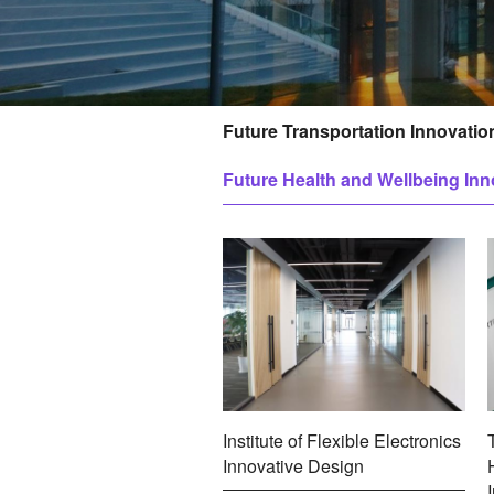
Future Transportation Innovatio
孵
Future Health and Wellbeing Inn
化
平
台
Institute of Flexible Electronics
Innovative Design