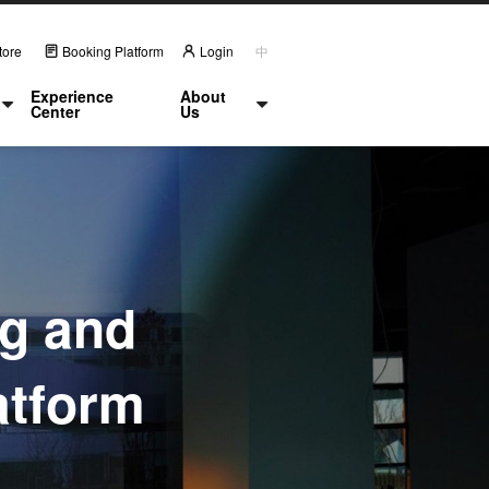
tore
Booking Platform
Login
中
Experience
About
Center
Us
ng and
atform