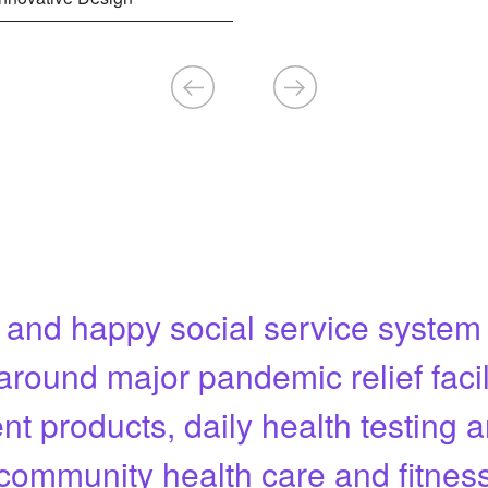
 and happy social service syste
around major pandemic relief facil
nt products, daily health testing 
community health care and fitnes