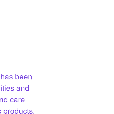
m has been
ities and
and care
s products,